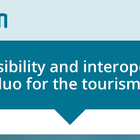
ibility and interope
uo for the touris