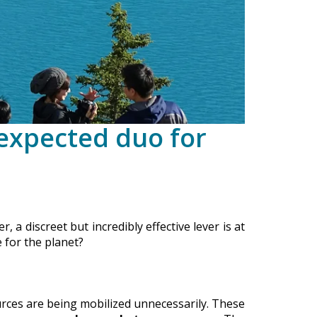
nexpected duo for
 a discreet but incredibly effective lever is at
 for the planet?
urces are being mobilized unnecessarily. These