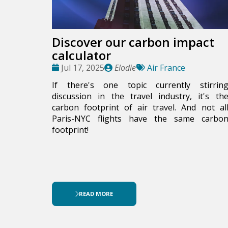
Discover our carbon impact
calculator
Date
Publié
Tags:
Jul 17, 2025
Elodie
Air France
:
par
If there's one topic currently stirrin
discussion in the travel industry, it's th
carbon footprint of air travel. And not al
Paris-NYC flights have the same carbo
footprint!
READ MORE