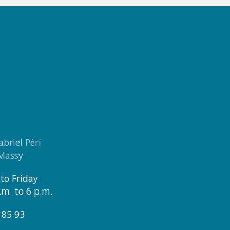
abriel Péri
 Massy
to Friday
.m. to 6 p.m.
 85 93