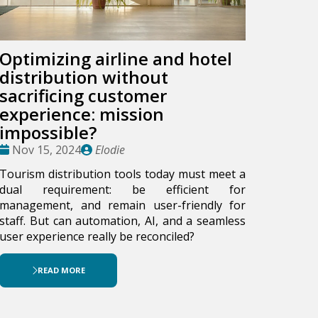
Optimizing airline and hotel
distribution without
sacrificing customer
experience: mission
impossible?
Date
Publié
Nov 15, 2024
Elodie
:
par
Tourism distribution tools today must meet a
dual requirement: be efficient for
management, and remain user-friendly for
staff. But can automation, AI, and a seamless
user experience really be reconciled?
READ MORE