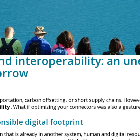
and interoperability: an u
orrow
rtation, carbon offsetting, or short supply chains. However,
lity
. What if optimizing your connectors was also a gesture
nsible digital footprint
on that is already in another system, human and digital reso