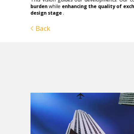
burden
while
enhancing the quality of exc
design stage
.
Back