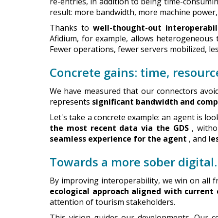
re-entries, in addition to being time-consumi
result: more bandwidth, more machine power
Thanks to
well-thought-out interoperabil
Afidium, for example, allows heterogeneous
Fewer operations, fewer servers mobilized, l
Concrete gains: time, resour
We have measured that our connectors avoid s
represents
significant bandwidth and comp
Let's take a concrete example: an agent is look
the most recent data via the GDS
, witho
seamless experience for the agent
, and
le
Towards a more sober digita
By improving interoperability, we win on all f
ecological approach aligned with current
attention of tourism stakeholders.
This vision guides our developments. Our c