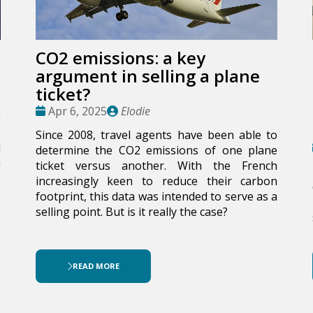
CO2 emissions: a key
argument in selling a plane
ticket?
Date
Publié
Apr 6, 2025
Elodie
g
:
par
e
Since 2008, travel agents have been able to
l
determine the CO2 emissions of one plane
n
ticket versus another. With the French
increasingly keen to reduce their carbon
footprint, this data was intended to serve as a
selling point. But is it really the case?
READ MORE