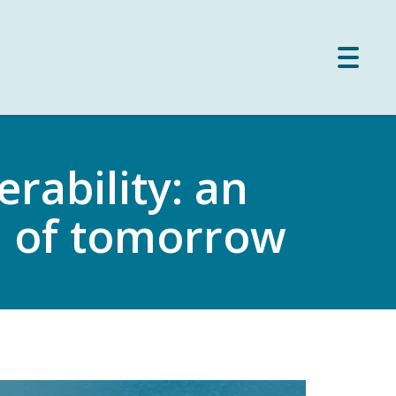
Toggle
naviga
rability: an
m of tomorrow