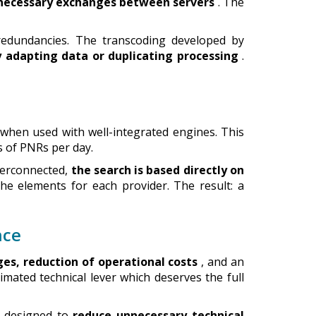
nnecessary exchanges between servers
. The
edundancies. The transcoding developed by
 adapting data or duplicating processing
.
 when used with well-integrated engines. This
 of PNRs per day.
nterconnected,
the search is based directly on
he elements for each provider. The result: a
nce
ges, reduction of operational costs
, and an
imated technical lever which deserves the full
e designed to
reduce unnecessary technical