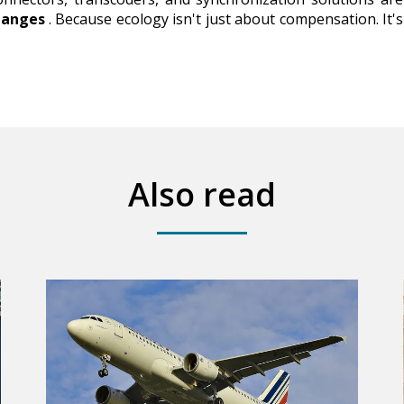
hanges
. Because ecology isn't just about compensation. It'
Also read