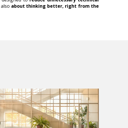
s also
about thinking better, right from the