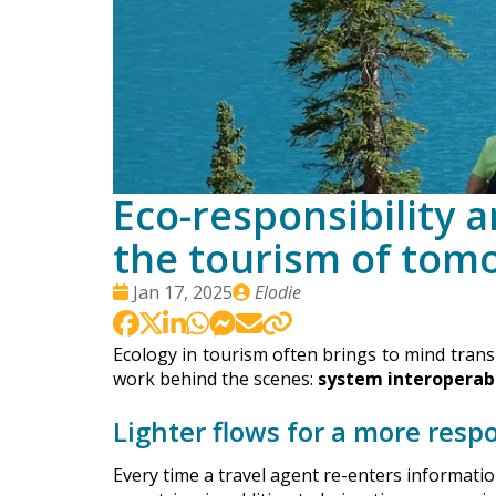
Eco-responsibility 
the tourism of tom
Date
Publié
Jan 17, 2025
Elodie
:
par
Ecology in tourism often brings to mind transpo
work behind the scenes:
system interoperabi
Lighter flows for a more respo
Every time a travel agent re-enters informati