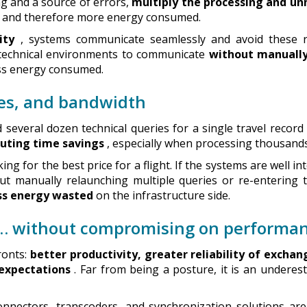
ng and a source of errors,
multiply the processing and u
, and therefore more energy consumed.
ity
, systems communicate seamlessly and avoid these r
 technical environments to communicate
without manually
ess energy consumed.
ces, and bandwidth
everal dozen technical queries for a single travel record
uting time savings
, especially when processing thousands
ing for the best price for a flight. If the systems are well i
ut manually relaunching multiple queries or re-entering t
ss energy wasted
on the infrastructure side.
l… without compromising on performa
ronts:
better productivity, greater reliability of exchan
 expectations
. Far from being a posture, it is an underest
onnectors, transcoders, and synchronization solutions ar