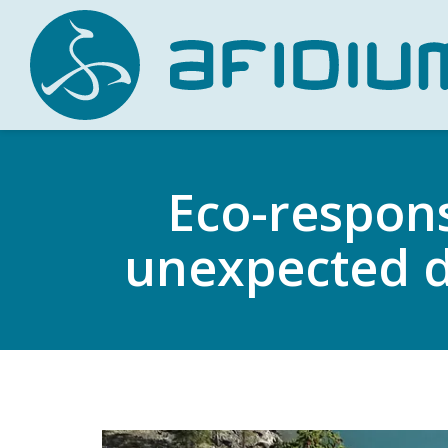
Eco-respons
unexpected d