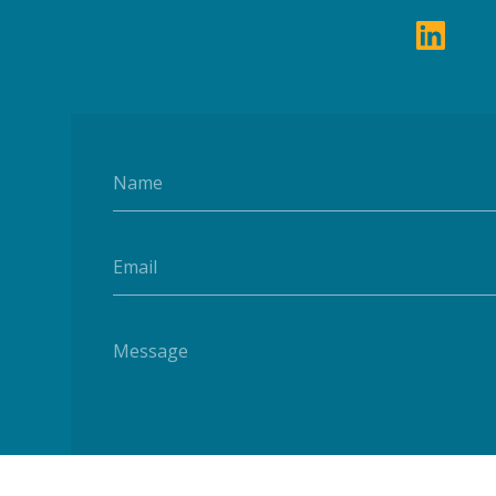
Name
Email
Message