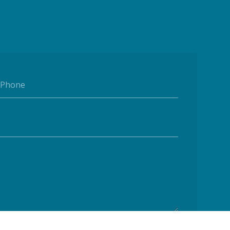
Phone