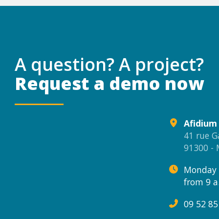
A question? A project?
Request a demo now
Afidium
41 rue G
91300 -
Monday 
from 9 a
09 52 85